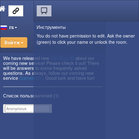
Инструменты
ru
You do not have permission to edit. Ask the owner
(green) to click your name or unlock the room.
Войти
We have released new
DevBlog #3
about our
coming new service! Please check it out! There
will be answers to some frequently asked
questions. As always, follow our coming new
service
Gametactic
. Good luck and have fun!
Список пользователей (
1
)