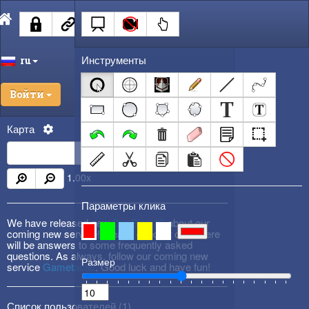
Инструменты
ru
Войти
Карта
1.00
x
Параметры клика
We have released new
DevBlog #3
about our
coming new service! Please check it out! There
will be answers to some frequently asked
questions. As always, follow our coming new
Размер
service
Gametactic
. Good luck and have fun!
Список пользователей (
1
)