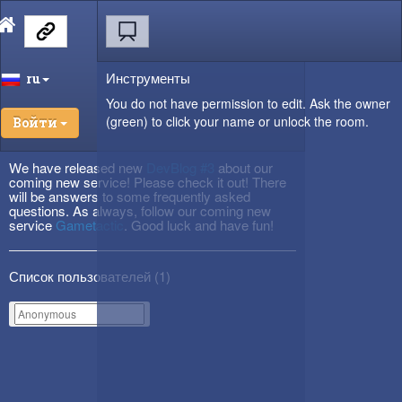
Инструменты
ru
You do not have permission to edit. Ask the owner
(green) to click your name or unlock the room.
Войти
We have released new
DevBlog #3
about our
coming new service! Please check it out! There
will be answers to some frequently asked
questions. As always, follow our coming new
service
Gametactic
. Good luck and have fun!
Список пользователей (
1
)